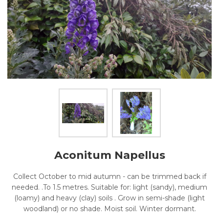
Aconitum Napellus
Collect October to mid autumn - can be trimmed back if
needed. .To 1.5 metres. Suitable for: light (sandy), medium
(loamy) and heavy (clay) soils . Grow in semi-shade (light
woodland) or no shade. Moist soil. Winter dormant.