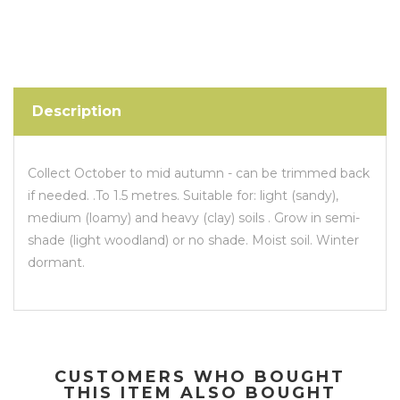
Description
Collect October to mid autumn - can be trimmed back
if needed. .To 1.5 metres. Suitable for: light (sandy),
medium (loamy) and heavy (clay) soils . Grow in semi-
shade (light woodland) or no shade. Moist soil. Winter
dormant.
CUSTOMERS WHO BOUGHT
THIS ITEM ALSO BOUGHT