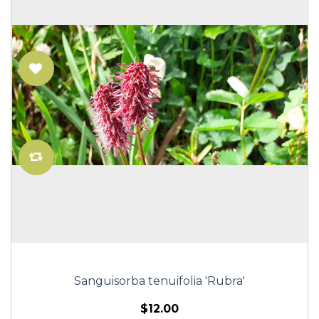
Sanguisorba tenuifolia 'Rubra'
$12.00