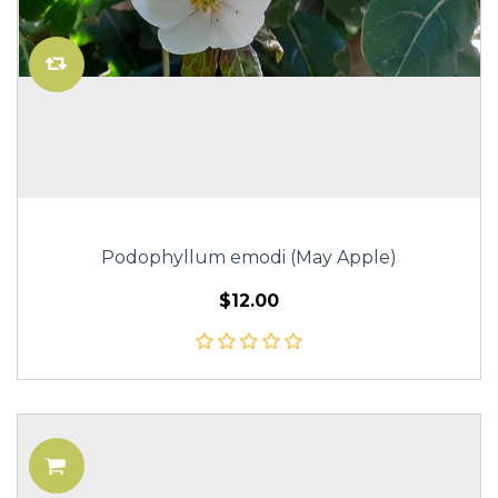
Podophyllum emodi (May Apple)
$12.00