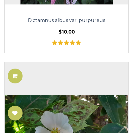
Dictamnus albus var. purpureus
$10.00