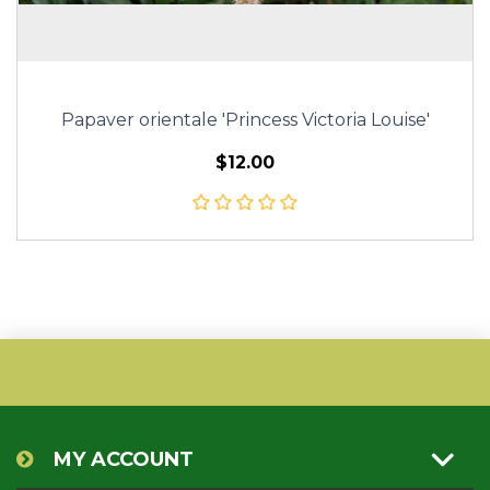
Papaver orientale 'Princess Victoria Louise'
$12.00
MY ACCOUNT