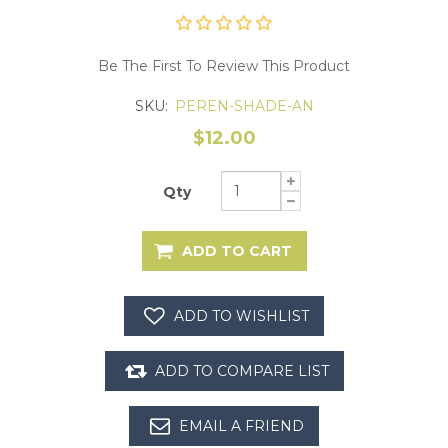
Be The First To Review This Product
SKU:
PEREN-SHADE-AN
$12.00
Qty