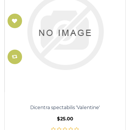
Dicentra spectabilis 'Valentine'
$25.00