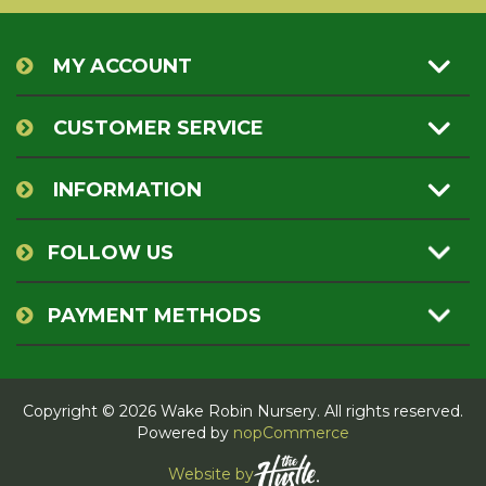
MY ACCOUNT
CUSTOMER SERVICE
INFORMATION
FOLLOW US
PAYMENT METHODS
Copyright © 2026 Wake Robin Nursery. All rights reserved.
Powered by
nopCommerce
Website by