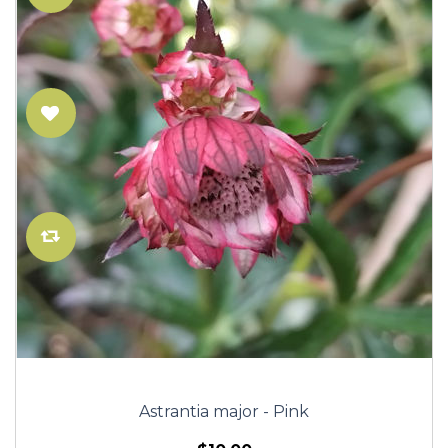
Astrantia major - Pink