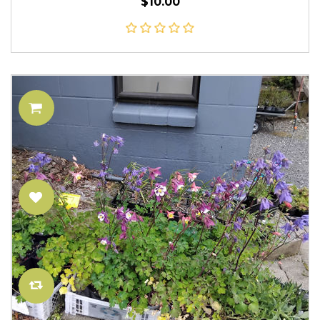
$10.00