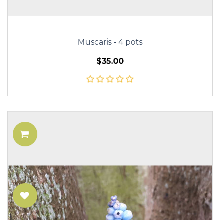
Muscaris - 4 pots
$35.00