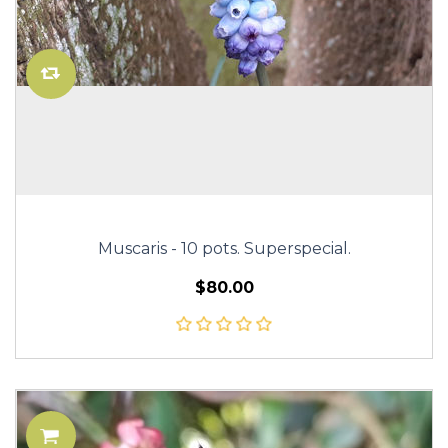
Muscaris - 10 pots. Superspecial.
$80.00