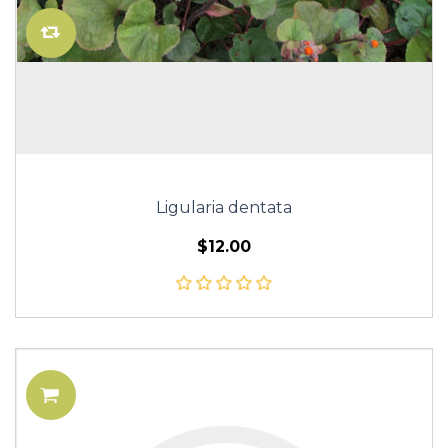
Ligularia dentata
$12.00