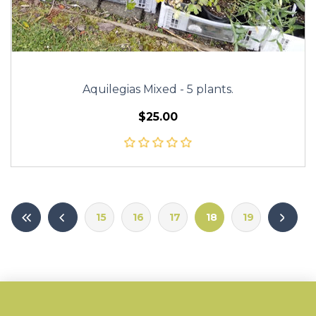
Aquilegias Mixed - 5 plants.
$25.00
15
16
17
18
19