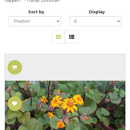
happen." - Tracey Donovan
Sort by
Display