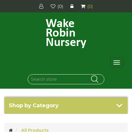
(0)
(0)
Toggle
navigat
Shop by Category
All Products