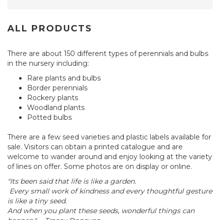
ALL PRODUCTS
There are about 150 different types of perennials and bulbs
in the nursery including:
Rare plants and bulbs
Border perennials
Rockery plants
Woodland plants
Potted bulbs
There are a few seed varieties and plastic labels available for
sale. Visitors can obtain a printed catalogue and are
welcome to wander around and enjoy looking at the variety
of lines on offer. Some photos are on display or online.
"Its been said that life is like a garden.
Every small work of kindness and every thoughtful gesture
is like a tiny seed.
And when you plant these seeds, wonderful things can