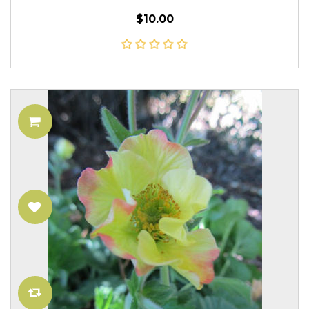
$10.00