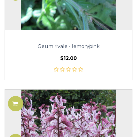
Geum rivale - lemon/pink
$12.00