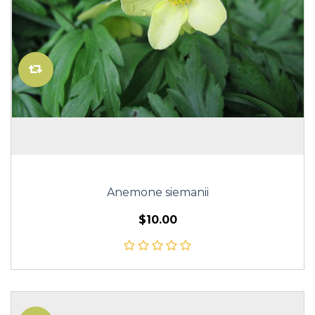
Anemone siemanii
$10.00