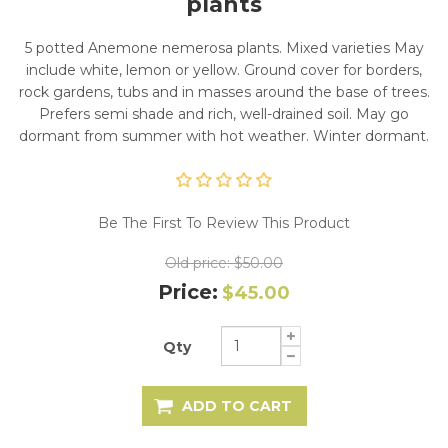
plants
5 potted Anemone nemerosa plants. Mixed varieties May
include white, lemon or yellow. Ground cover for borders,
rock gardens, tubs and in masses around the base of trees.
Prefers semi shade and rich, well-drained soil. May go
dormant from summer with hot weather. Winter dormant.
Be The First To Review This Product
Old price:
$50.00
Price:
$45.00
Qty