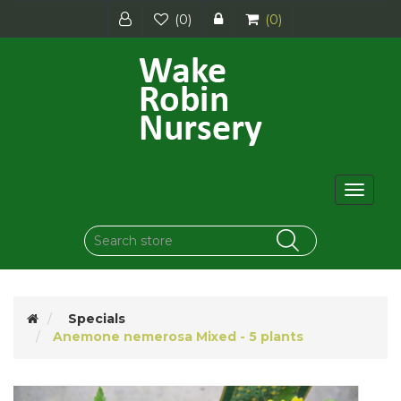
(0)
(0)
Toggle
navigat
Specials
Anemone nemerosa Mixed - 5 plants