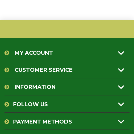
MY ACCOUNT
CUSTOMER SERVICE
INFORMATION
FOLLOW US
PAYMENT METHODS