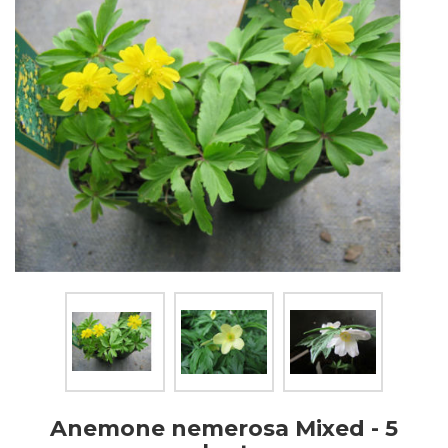
Anemone nemerosa Mixed - 5