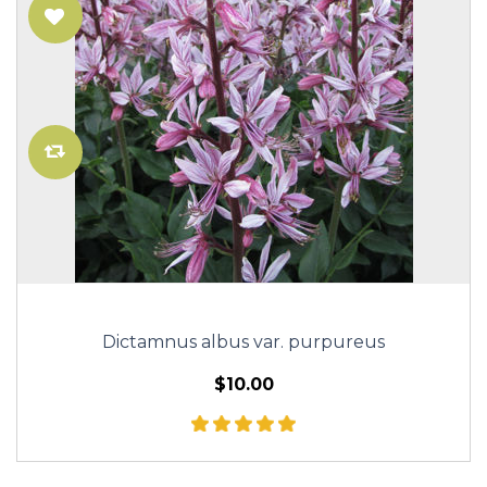
Dictamnus albus var. purpureus
$10.00