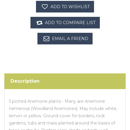
Description
5 potted Anemone plants - Many are Anemone
nemerosa (Woodland Anemones). May include white,
lemon or yellow. Ground cover for borders, rock
gardens, tubs and mass planted around the bases of