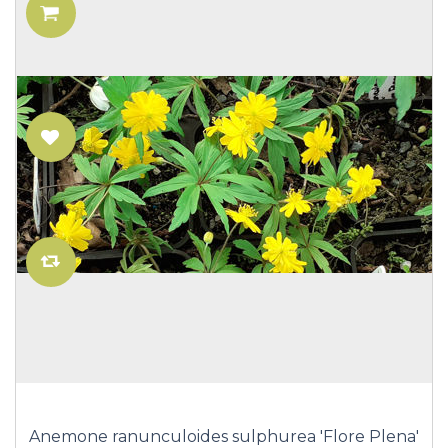
Anemone ranunculoides sulphurea 'Flore Plena'