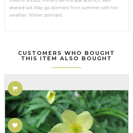
trees or shrubs. Prefers semi-shade and rich, well-
drained soil. May go dormant from summer with hot
weather. Winter dormant.
CUSTOMERS WHO BOUGHT
THIS ITEM ALSO BOUGHT