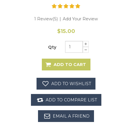
1 Review(s)
|
Add Your Review
$15.00
Qty