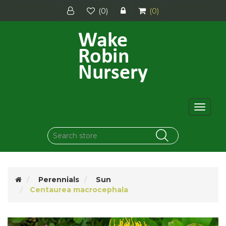
(0)
(0)
Toggle
navigat
Perennials
Sun
Centaurea macrocephala