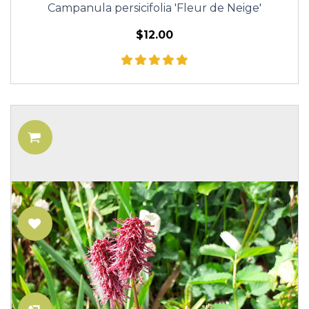
Campanula persicifolia 'Fleur de Neige'
$12.00