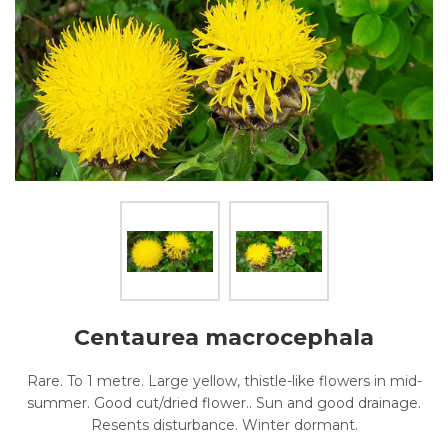
Centaurea macrocephala
Rare. To 1 metre. Large yellow, thistle-like flowers in mid-
summer. Good cut/dried flower.. Sun and good drainage.
Resents disturbance. Winter dormant.