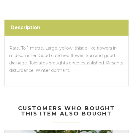
Description
Rare. To 1 metre. Large, yellow, thistle-like flowers in
mid-summer. Good cut/dried flower. Sun and good
drainage. Tolerates droughts once established. Resents
disturbance. Winter dormant.
CUSTOMERS WHO BOUGHT
THIS ITEM ALSO BOUGHT