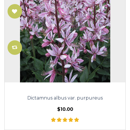
Dictamnus albus var. purpureus
$10.00