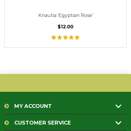
Knautia 'Egyptian Rose'
$12.00
MY ACCOUNT
CUSTOMER SERVICE