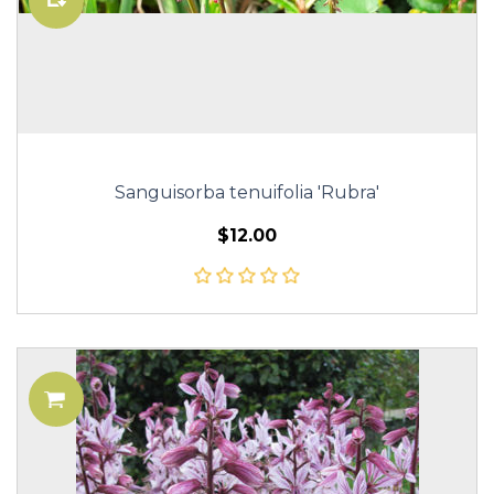
Sanguisorba tenuifolia 'Rubra'
$12.00