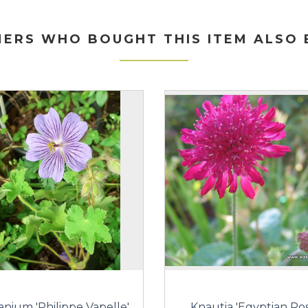
ERS WHO BOUGHT THIS ITEM ALSO
anium 'Philippe Vapelle'
Knautia 'Egyptian Ros