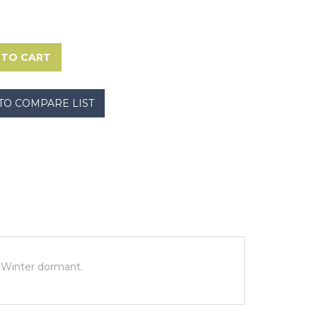
s. Winter dormant.