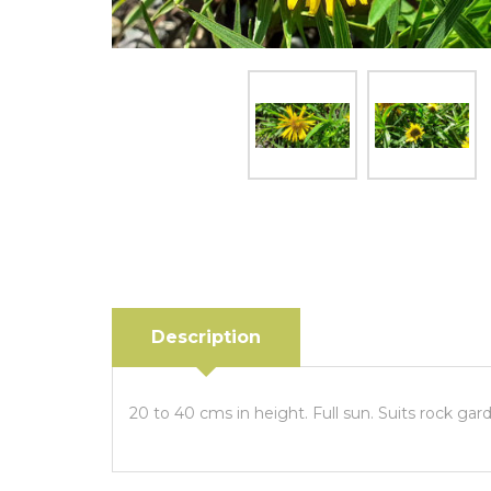
Description
20 to 40 cms in height. Full sun. Suits rock gar