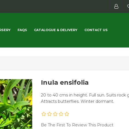
RSERY
FAQS
CATALOGUE & DELIVERY
CONTACT US
Inula ensifolia
20 to 40 cms in height. Full sun. Suits rock 
Attracts butterflies. Winter dormant.
Be The First To Review This Product