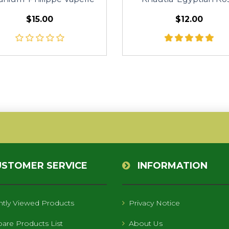
$15.00
$12.00
USTOMER SERVICE
INFORMATION
tly Viewed Products
Privacy Notice
re Products List
About Us