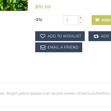
$10.00
Qty
den. Bright yellow daisies over several weeks. Attracts butterflie