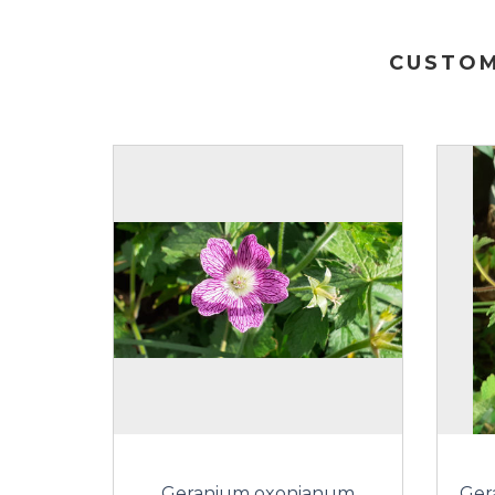
CUSTOM
Geranium oxonianum
Ger