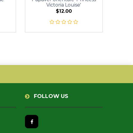
Victoria Louise'
$12.00
FOLLOW US