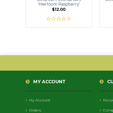
'Heirloom Raspberry'
$12.00
MY ACCOUNT
C
My Account
Recen
Orders
Compa