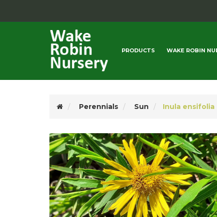
PRODUCTS
WAKE ROBIN NU
Perennials
Sun
Inula ensifolia