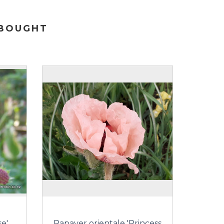
 BOUGHT
e'
Papaver orientale 'Princess