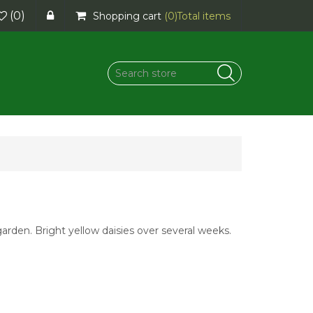
(0)
Shopping cart
(0)
Total items
garden. Bright yellow daisies over several weeks.