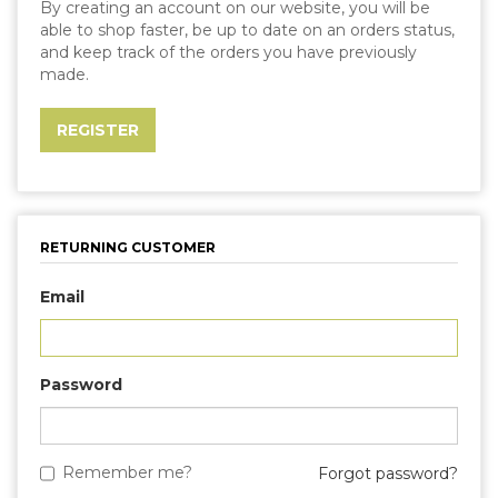
By creating an account on our website, you will be
able to shop faster, be up to date on an orders status,
and keep track of the orders you have previously
made.
RETURNING CUSTOMER
Email
Password
Remember me?
Forgot password?