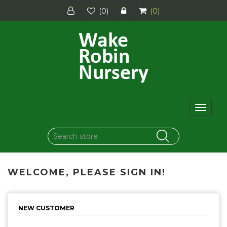
(0)
(0)
Toggle
navigat
WELCOME, PLEASE SIGN IN!
NEW CUSTOMER