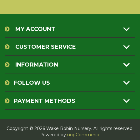
MY ACCOUNT
CUSTOMER SERVICE
INFORMATION
FOLLOW US
PAYMENT METHODS
Copyright © 2026 Wake Robin Nursery. All rights reserved.
Powered by
nopCommerce