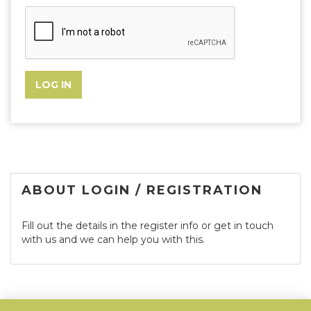
ABOUT LOGIN / REGISTRATION
Fill out the details in the register info or get in touch
with us and we can help you with this.