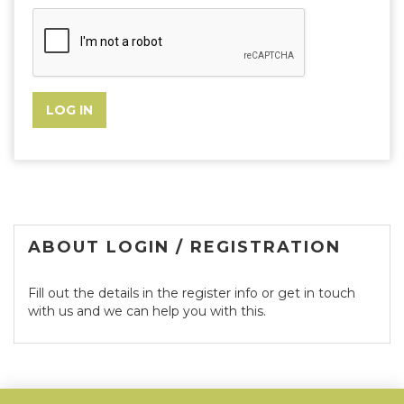
ABOUT LOGIN / REGISTRATION
Fill out the details in the register info or get in touch
with us and we can help you with this.