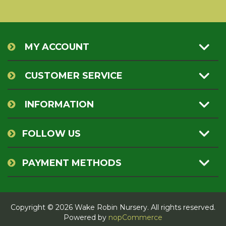
MY ACCOUNT
CUSTOMER SERVICE
INFORMATION
FOLLOW US
PAYMENT METHODS
Copyright © 2026 Wake Robin Nursery. All rights reserved.
Powered by
nopCommerce