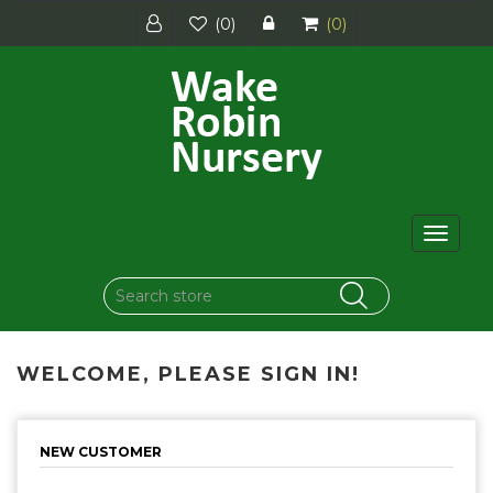
(0)
(0)
Toggle
navigat
WELCOME, PLEASE SIGN IN!
NEW CUSTOMER