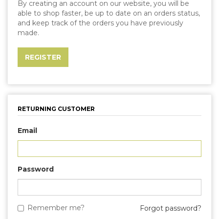
By creating an account on our website, you will be
able to shop faster, be up to date on an orders status,
and keep track of the orders you have previously
made.
RETURNING CUSTOMER
Email
Password
Remember me?
Forgot password?