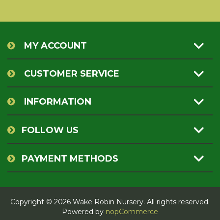
MY ACCOUNT
CUSTOMER SERVICE
INFORMATION
FOLLOW US
PAYMENT METHODS
Copyright © 2026 Wake Robin Nursery. All rights reserved.
Powered by
nopCommerce