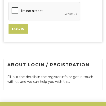
ABOUT LOGIN / REGISTRATION
Fill out the details in the register info or get in touch
with us and we can help you with this.