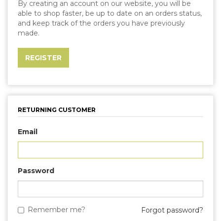
By creating an account on our website, you will be
able to shop faster, be up to date on an orders status,
and keep track of the orders you have previously
made.
RETURNING CUSTOMER
Email
Password
Remember me?
Forgot password?