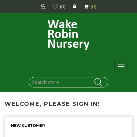
(0)
(0)
Toggle
navigat
WELCOME, PLEASE SIGN IN!
NEW CUSTOMER