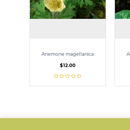
Anemone magellanica
A
$12.00