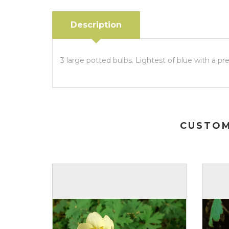
Description
3 large potted bulbs. Lightest of blue with a p
CUSTOM