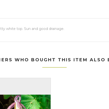
retty white top. Sun and good drainage.
ERS WHO BOUGHT THIS ITEM ALSO