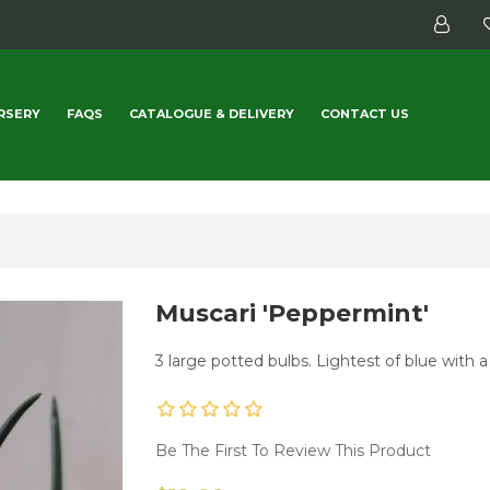
RSERY
FAQS
CATALOGUE & DELIVERY
CONTACT US
Muscari 'Peppermint'
3 large potted bulbs. Lightest of blue with 
Be The First To Review This Product