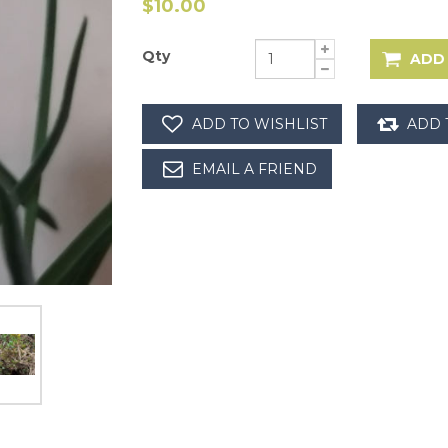
$10.00
Qty