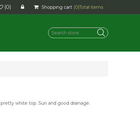
(0)
Shopping cart
(0)
Total items
a pretty white top. Sun and good drainage.