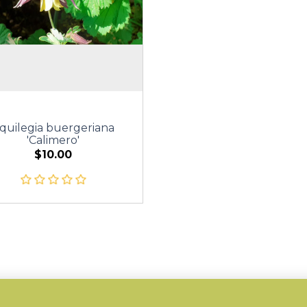
quilegia buergeriana
'Calimero'
$10.00