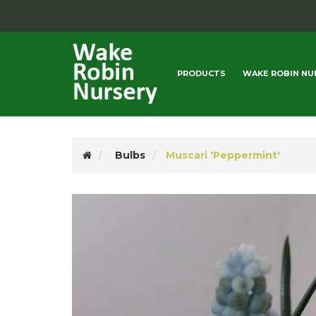
PRODUCTS
WAKE ROBIN NU
Bulbs
Muscari 'Peppermint'