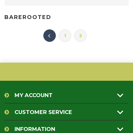
BAREROOTED
1
2
MY ACCOUNT
CUSTOMER SERVICE
INFORMATION