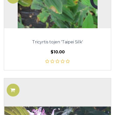
Tricyrtis tojen 'Taipei Silk'
$10.00