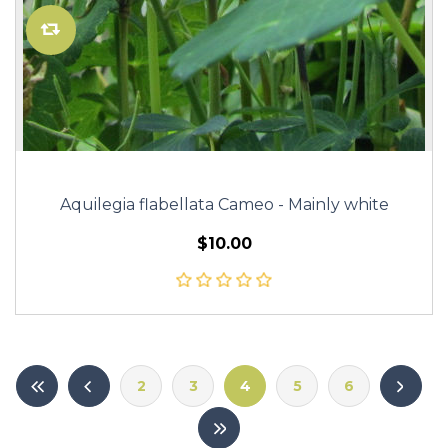
Aquilegia flabellata Cameo - Mainly white
$10.00
2
3
4
5
6