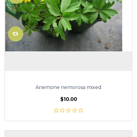
Anemone nemorosa mixed
$10.00