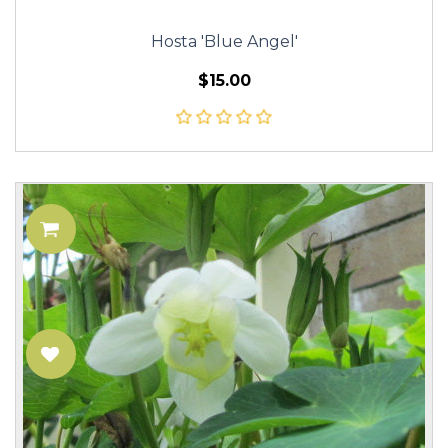
Hosta 'Blue Angel'
$15.00