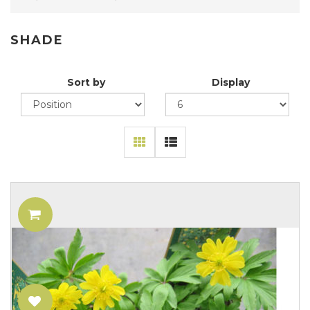
SHADE
Sort by
Display