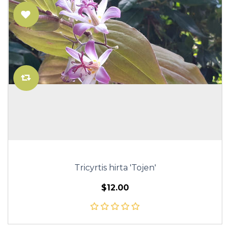
Tricyrtis hirta 'Tojen'
$12.00