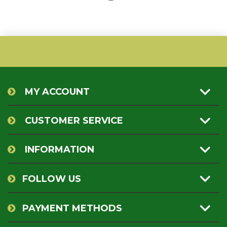
MY ACCOUNT
CUSTOMER SERVICE
INFORMATION
FOLLOW US
PAYMENT METHODS