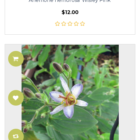
Anemone nemorosa 'Wisley Pink'
$12.00