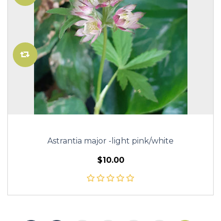
Astrantia major -light pink/white
$10.00