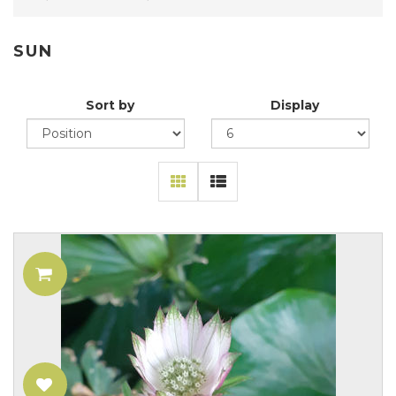
SUN
Sort by
Display