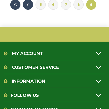
5
6
7
8
9
MY ACCOUNT
CUSTOMER SERVICE
INFORMATION
FOLLOW US