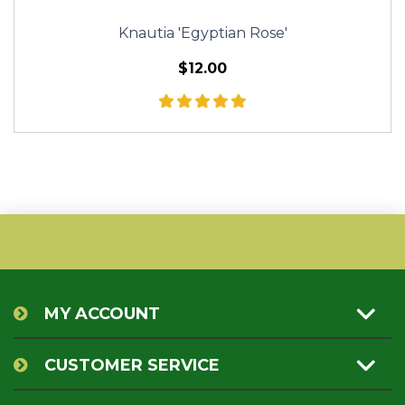
Knautia 'Egyptian Rose'
$12.00
MY ACCOUNT
CUSTOMER SERVICE