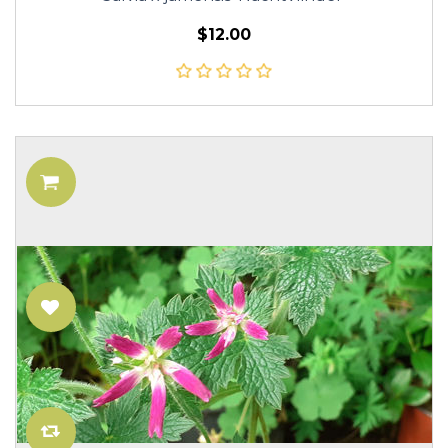
$12.00