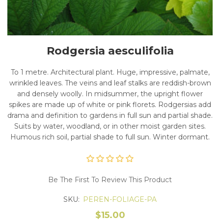
Rodgersia aesculifolia
To 1 metre. Architectural plant. Huge, impressive, palmate,
wrinkled leaves. The veins and leaf stalks are reddish-brown
and densely woolly. In midsummer, the upright flower
spikes are made up of white or pink florets. Rodgersias add
drama and definition to gardens in full sun and partial shade.
Suits by water, woodland, or in other moist garden sites.
Humous rich soil, partial shade to full sun. Winter dormant.
Be The First To Review This Product
SKU:
PEREN-FOLIAGE-PA
$15.00