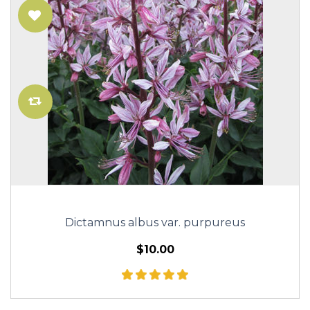
Dictamnus albus var. purpureus
$10.00