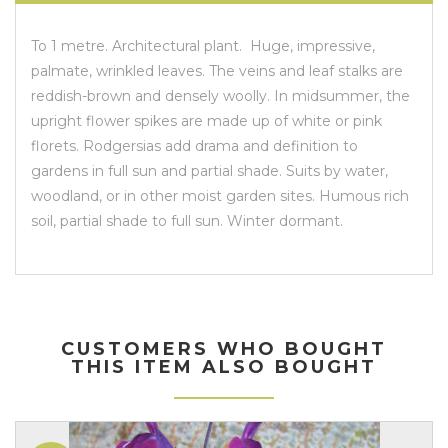
To 1 metre. Architectural plant. Huge, impressive,
palmate, wrinkled leaves. The veins and leaf stalks are
reddish-brown and densely woolly. In midsummer, the
upright flower spikes are made up of white or pink
florets. Rodgersias add drama and definition to
gardens in full sun and partial shade. Suits by water,
woodland, or in other moist garden sites. Humous rich
soil, partial shade to full sun. Winter dormant.
CUSTOMERS WHO BOUGHT
THIS ITEM ALSO BOUGHT