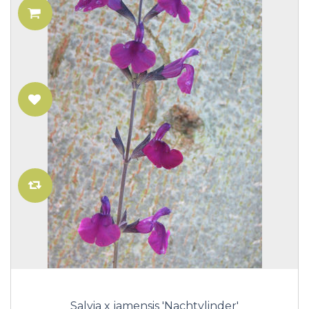
Salvia x jamensis 'Nachtvlinder'