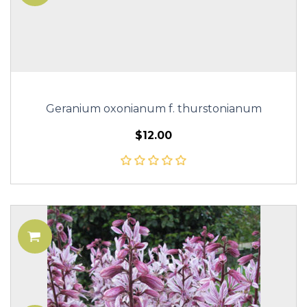
Geranium oxonianum f. thurstonianum
$12.00