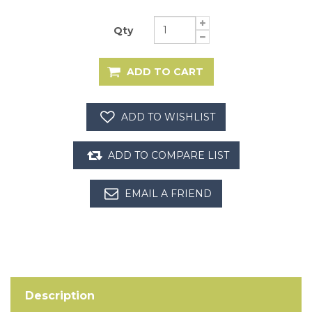
Qty
Description