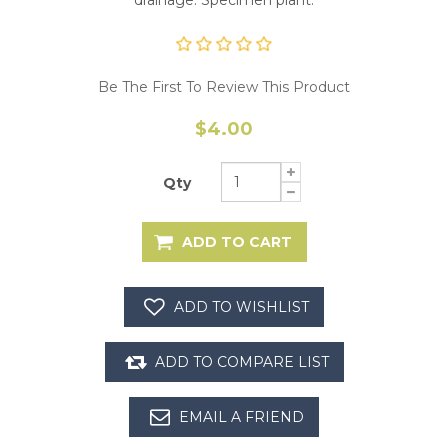
Be The First To Review This Product
$4.00
Qty