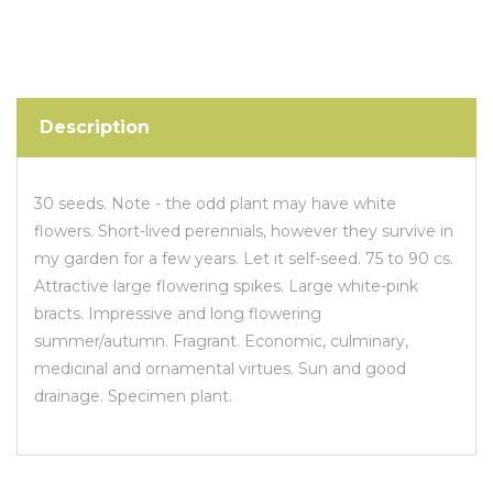
Description
30 seeds. Note - the odd plant may have white
flowers. Short-lived perennials, however they survive in
my garden for a few years. Let it self-seed. 75 to 90 cs.
Attractive large flowering spikes. Large white-pink
bracts. Impressive and long flowering
summer/autumn. Fragrant. Economic, culminary,
medicinal and ornamental virtues. Sun and good
drainage. Specimen plant.