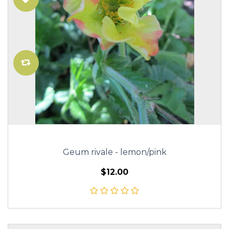
Geum rivale - lemon/pink
$12.00