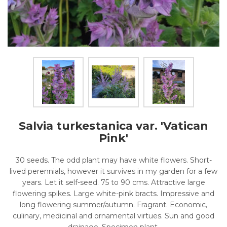
Salvia turkestanica var. 'Vatican
Pink'
30 seeds. The odd plant may have white flowers. Short-
lived perennials, however it survives in my garden for a few
years. Let it self-seed. 75 to 90 cms. Attractive large
flowering spikes. Large white-pink bracts. Impressive and
long flowering summer/autumn. Fragrant. Economic,
culinary, medicinal and ornamental virtues. Sun and good
drainage. Specimen plant.