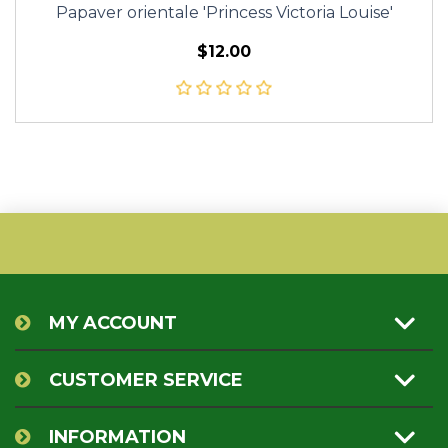
Papaver orientale 'Princess Victoria Louise'
$12.00
MY ACCOUNT
CUSTOMER SERVICE
INFORMATION