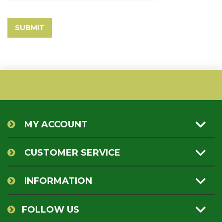
MY ACCOUNT
CUSTOMER SERVICE
INFORMATION
FOLLOW US