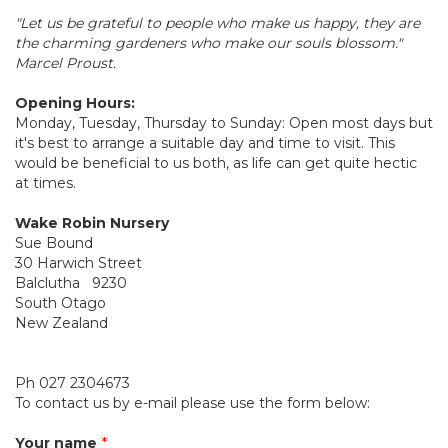
"Let us be grateful to people who make us happy, they are
the charming gardeners who make our souls blossom."
Marcel Proust.
Opening Hours:
Monday, Tuesday, Thursday to Sunday: Open most days but
it's best to arrange a suitable day and time to visit. This
would be beneficial to us both, as life can get quite hectic
at times.
Wake Robin Nursery
Sue Bound
30 Harwich Street
Balclutha 9230
South Otago
New Zealand
Ph 027 2304673
To contact us by e-mail please use the form below:
Your name
*