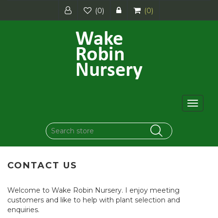
(0)
(0)
Toggle
navigat
CONTACT US
Welcome to Wake Robin Nursery. I enjoy meeting
customers and like to help with plant selection and
enquiries.