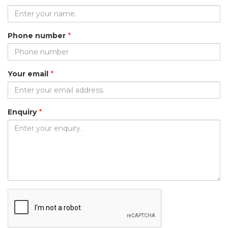
Phone number
*
Your email
*
Enquiry
*