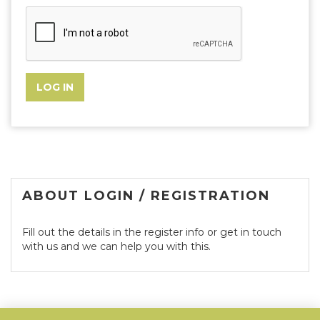
ABOUT LOGIN / REGISTRATION
Fill out the details in the register info or get in touch
with us and we can help you with this.