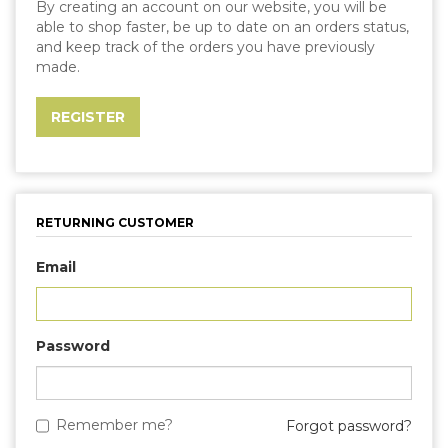
By creating an account on our website, you will be
able to shop faster, be up to date on an orders status,
and keep track of the orders you have previously
made.
RETURNING CUSTOMER
Email
Password
Remember me?
Forgot password?