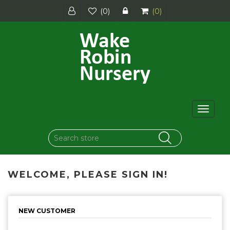
(0)
(0)
Toggle
navigat
WELCOME, PLEASE SIGN IN!
NEW CUSTOMER