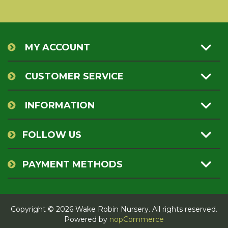
MY ACCOUNT
CUSTOMER SERVICE
INFORMATION
FOLLOW US
PAYMENT METHODS
Copyright © 2026 Wake Robin Nursery. All rights reserved.
Powered by
nopCommerce