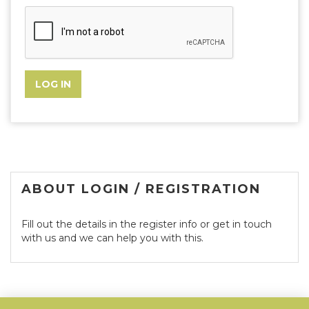
ABOUT LOGIN / REGISTRATION
Fill out the details in the register info or get in touch
with us and we can help you with this.