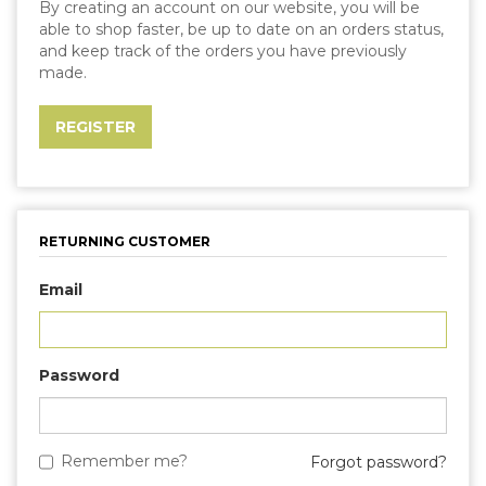
By creating an account on our website, you will be
able to shop faster, be up to date on an orders status,
and keep track of the orders you have previously
made.
RETURNING CUSTOMER
Email
Password
Remember me?
Forgot password?