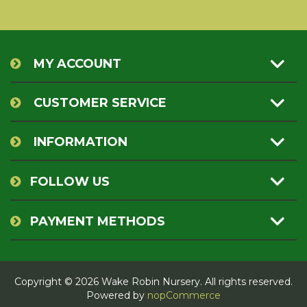
MY ACCOUNT
CUSTOMER SERVICE
INFORMATION
FOLLOW US
PAYMENT METHODS
Copyright © 2026 Wake Robin Nursery. All rights reserved.
Powered by
nopCommerce