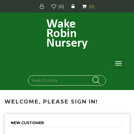
(0)
(0)
Toggle
navigat
WELCOME, PLEASE SIGN IN!
NEW CUSTOMER