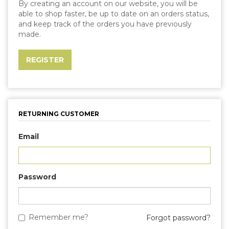
By creating an account on our website, you will be
able to shop faster, be up to date on an orders status,
and keep track of the orders you have previously
made.
RETURNING CUSTOMER
Email
Password
Remember me?
Forgot password?