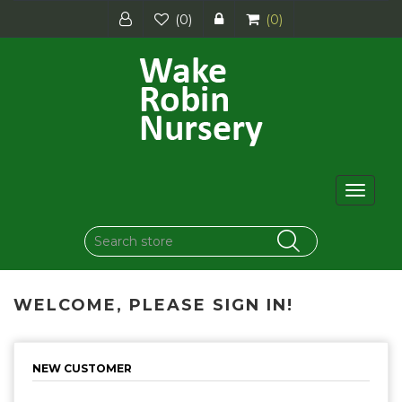
(0)
(0)
Toggle
navigat
WELCOME, PLEASE SIGN IN!
NEW CUSTOMER