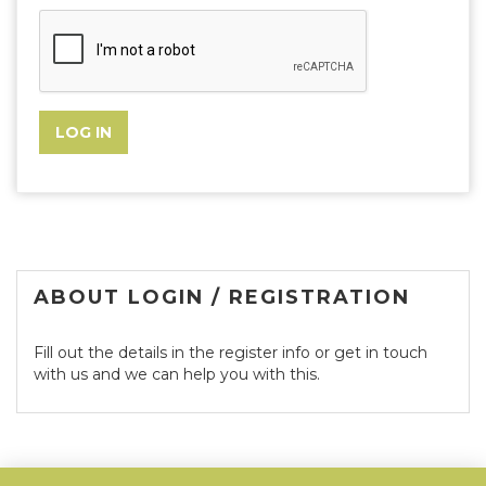
ABOUT LOGIN / REGISTRATION
Fill out the details in the register info or get in touch
with us and we can help you with this.