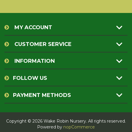
MY ACCOUNT
CUSTOMER SERVICE
INFORMATION
FOLLOW US
PAYMENT METHODS
Copyright © 2026 Wake Robin Nursery. All rights reserved.
Powered by
nopCommerce