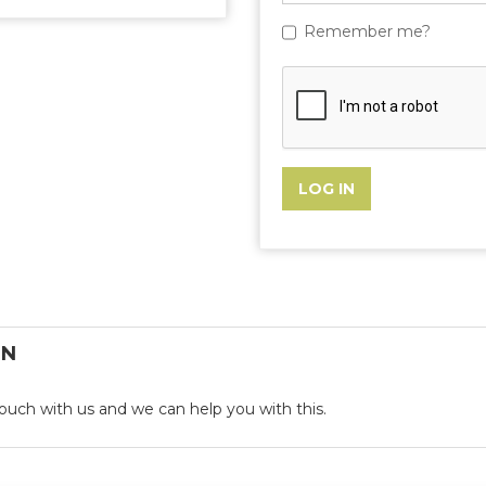
Remember me?
ON
n touch with us and we can help you with this.