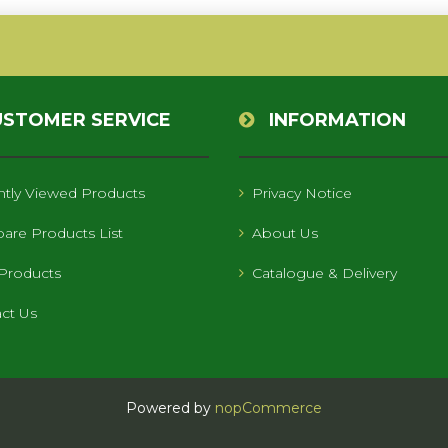
USTOMER SERVICE
INFORMATION
tly Viewed Products
Privacy Notice
re Products List
About Us
Products
Catalogue & Delivery
ct Us
Powered by
nopCommerce