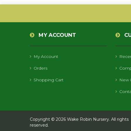
MY ACCOUNT
C
My Account
Recen
Orders
Compa
Shopping Cart
New 
Conta
Copyright © 2026 Wake Robin Nursery. All rights
reserved.