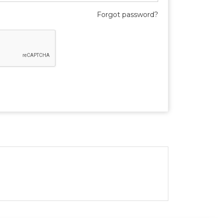
Forgot password?