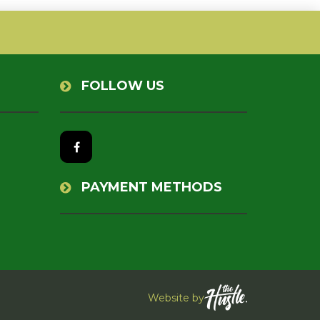
FOLLOW US
PAYMENT METHODS
Website by