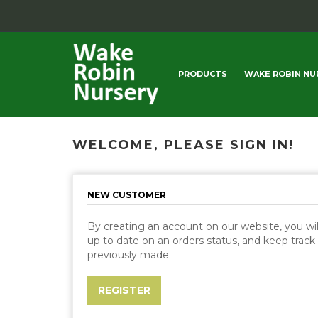
PRODUCTS
WAKE ROBIN NU
WELCOME, PLEASE SIGN IN!
NEW CUSTOMER
By creating an account on our website, you will
up to date on an orders status, and keep track
previously made.