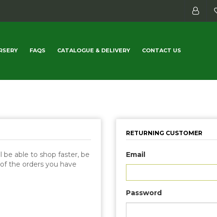
RSERY
FAQS
CATALOGUE & DELIVERY
CONTACT US
RETURNING CUSTOMER
 be able to shop faster, be
Email
 of the orders you have
Password