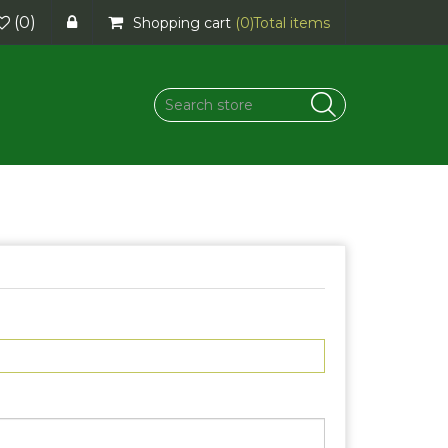
(0)
Shopping cart
(0)
Total items