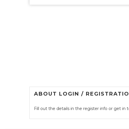
ABOUT LOGIN / REGISTRATI
Fill out the details in the register info or get i