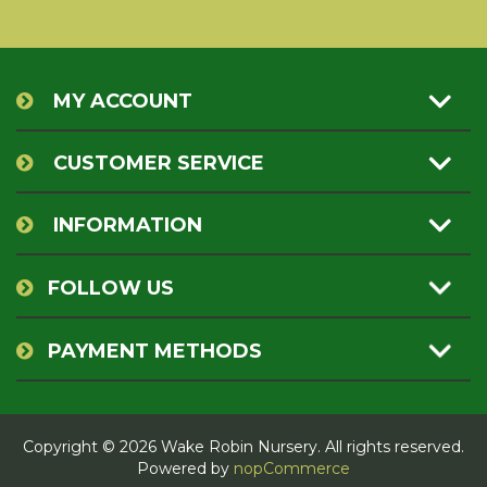
MY ACCOUNT
CUSTOMER SERVICE
INFORMATION
FOLLOW US
PAYMENT METHODS
Copyright © 2026 Wake Robin Nursery. All rights reserved.
Powered by
nopCommerce