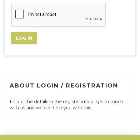
ABOUT LOGIN / REGISTRATION
Fill out the details in the register info or get in touch
with us and we can help you with this.