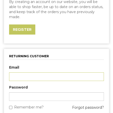
By creating an account on our website, you will be
able to shop faster, be up to date on an orders status,
and keep track of the orders you have previously
made.
RETURNING CUSTOMER
Email
Password
Remember me?
Forgot password?