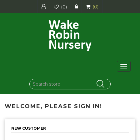
(0)
(0)
Toggle
navigat
WELCOME, PLEASE SIGN IN!
NEW CUSTOMER