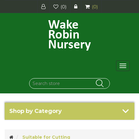
(0)
(0)
Toggle
navigat
Shop by Category
Suitable for Cutting