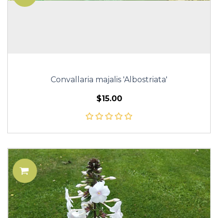
Convallaria majalis 'Albostriata'
$15.00