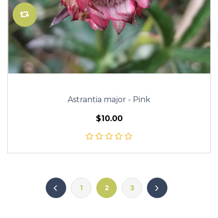
Astrantia major - Pink
$10.00
1
2
3