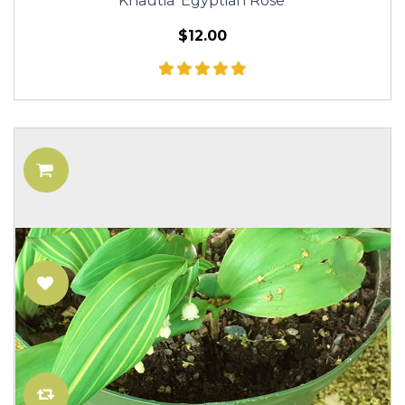
Knautia 'Egyptian Rose'
$12.00