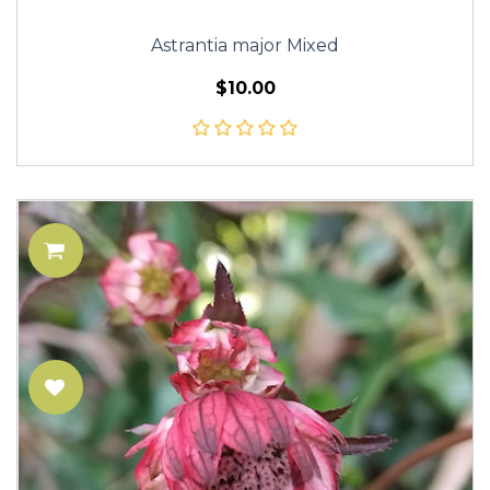
Astrantia major Mixed
$10.00