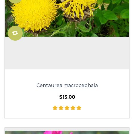
Centaurea macrocephala
$15.00