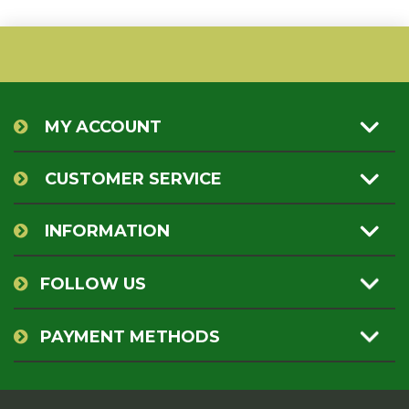
MY ACCOUNT
CUSTOMER SERVICE
INFORMATION
FOLLOW US
PAYMENT METHODS