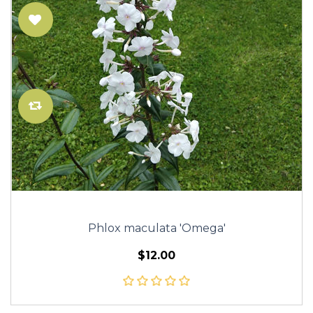
Phlox maculata 'Omega'
$12.00