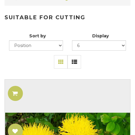
SUITABLE FOR CUTTING
Sort by
Display