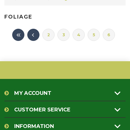
FOLIAGE
2
3
4
5
6
MY ACCOUNT
CUSTOMER SERVICE
INFORMATION